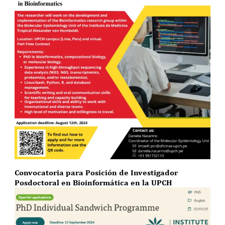
Convocatoria para Posición de Investigador
Posdoctoral en Bioinformática en la UPCH