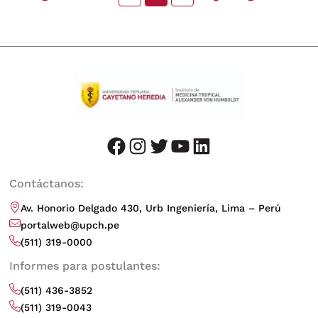
facebook
instagram
twitter
youtube
LinkedIn
Contáctanos:
Av. Honorio Delgado 430, Urb Ingeniería, Lima – Perú
portalweb@upch.pe
(511) 319-0000
Informes para postulantes:
(511) 436-3852
(511) 319-0043