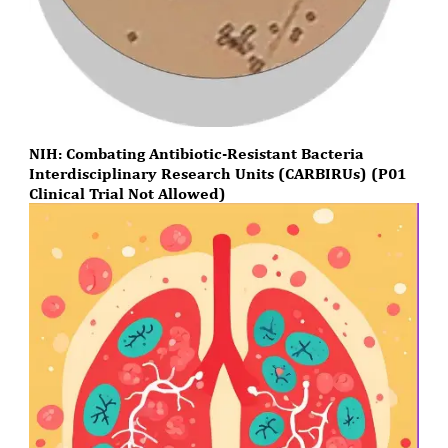
NIH: Combating Antibiotic-Resistant Bacteria
Interdisciplinary Research Units (CARBIRUs) (P01
Clinical Trial Not Allowed)