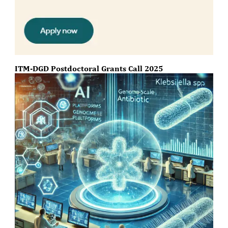
ITM-DGD Postdoctoral Grants Call 2025