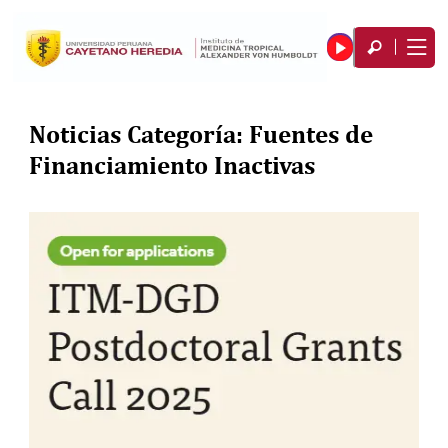
Noticias Categoría:
Fuentes de
Financiamiento Inactivas