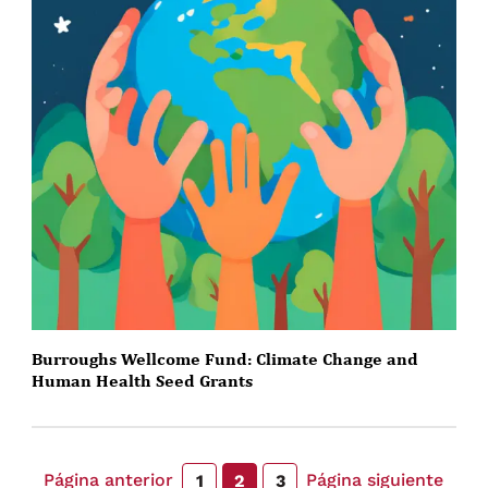
Burroughs Wellcome Fund: Climate Change and
Human Health Seed Grants
Página anterior
Página siguiente
1
2
3