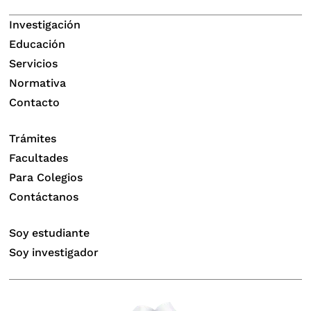
Investigación
Educación
Servicios
Normativa
Contacto
Trámites
Facultades
Para Colegios
Contáctanos
Soy estudiante
Soy investigador