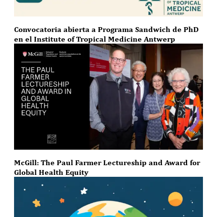
Convocatoria abierta a Programa Sandwich de PhD
en el Institute of Tropical Medicine Antwerp
McGill: The Paul Farmer Lectureship and Award for
Global Health Equity