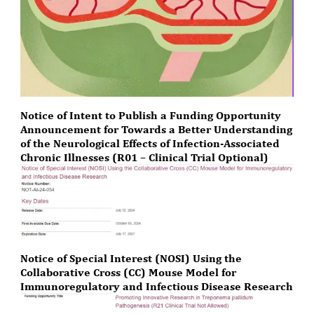
Notice of Intent to Publish a Funding Opportunity
Announcement for Towards a Better Understanding
of the Neurological Effects of Infection-Associated
Chronic Illnesses (R01 – Clinical Trial Optional)
Notice of Special Interest (NOSI) Using the
Collaborative Cross (CC) Mouse Model for
Immunoregulatory and Infectious Disease Research