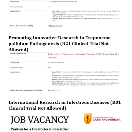
Promoting Innovative Research in Treponema
pallidum Pathogenesis (R21 Clinical Trial Not
Allowed)
International Research in Infectious Diseases (R01
Clinical Trial Not Allowed)