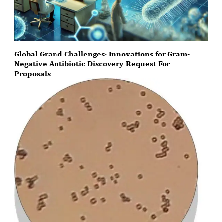
Global Grand Challenges: Innovations for Gram-
Negative Antibiotic Discovery Request For
Proposals