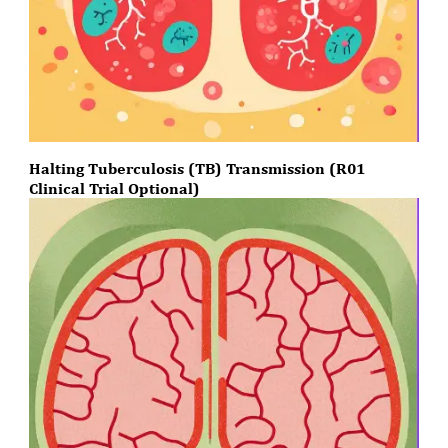
Halting Tuberculosis (TB) Transmission (R01
Clinical Trial Optional)