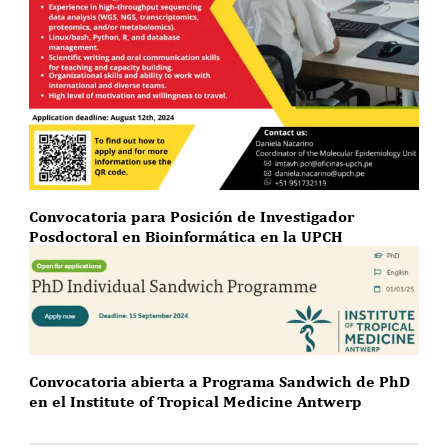
Convocatoria para Posición de Investigador
Posdoctoral en Bioinformática en la UPCH
Convocatoria abierta a Programa Sandwich de PhD
en el Institute of Tropical Medicine Antwerp