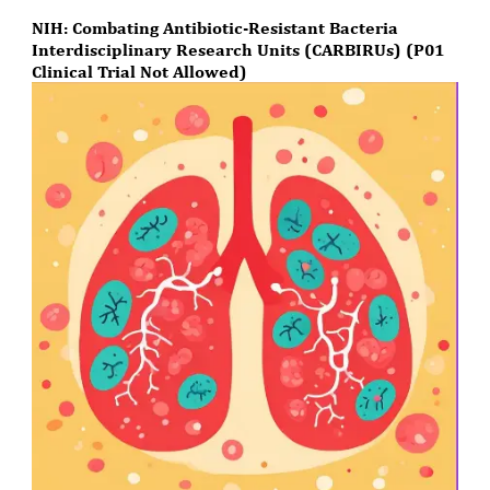
NIH: Combating Antibiotic-Resistant Bacteria
Interdisciplinary Research Units (CARBIRUs) (P01
Clinical Trial Not Allowed)