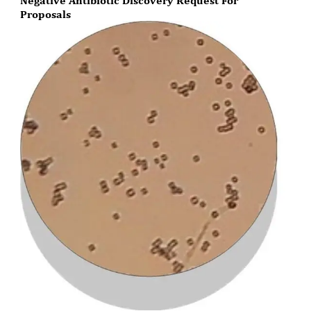
Negative Antibiotic Discovery Request For
Proposals