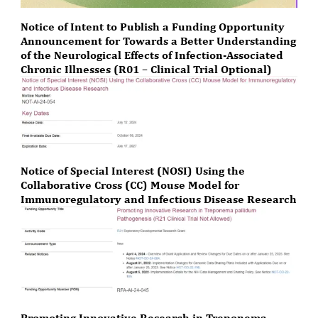
Notice of Intent to Publish a Funding Opportunity
Announcement for Towards a Better Understanding
of the Neurological Effects of Infection-Associated
Chronic Illnesses (R01 – Clinical Trial Optional)
Notice of Special Interest (NOSI) Using the
Collaborative Cross (CC) Mouse Model for
Immunoregulatory and Infectious Disease Research
Promoting Innovative Research in Treponema