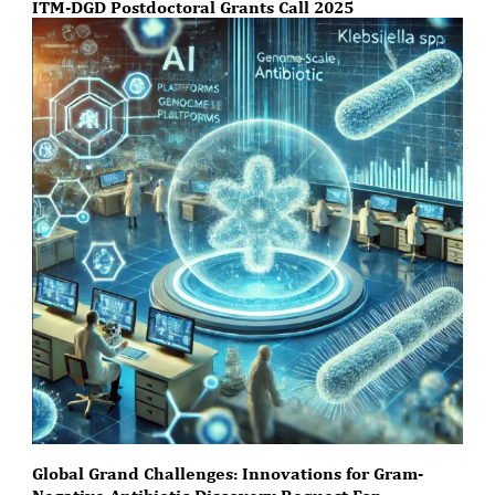
ITM-DGD Postdoctoral Grants Call 2025
Global Grand Challenges: Innovations for Gram-