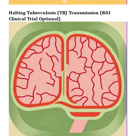
Halting Tuberculosis (TB) Transmission (R01
Clinical Trial Optional)