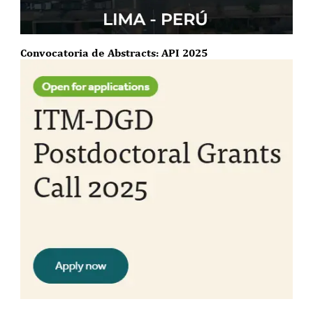
Convocatoria de Abstracts: API 2025