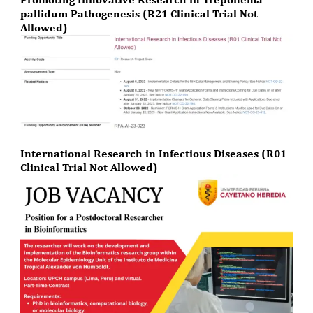
pallidum Pathogenesis (R21 Clinical Trial Not
Allowed)
International Research in Infectious Diseases (R01
Clinical Trial Not Allowed)