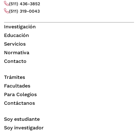
(511) 436-3852
(511) 319-0043
Investigación
Educación
Servicios
Normativa
Contacto
Trámites
Facultades
Para Colegios
Contáctanos
Soy estudiante
Soy investigador