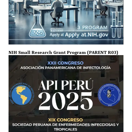
NIH Small Research Grant Program (PARENT R03)