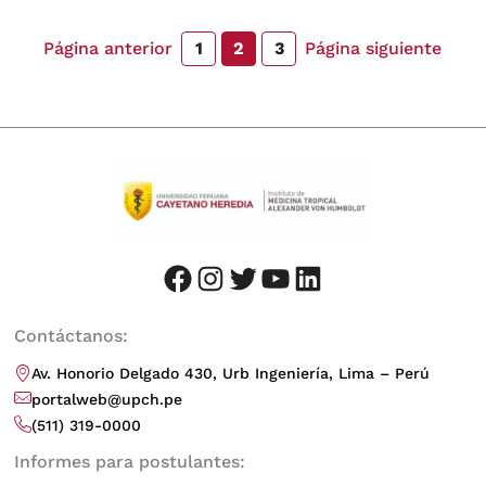
Página anterior
Página siguiente
1
2
3
facebook
instagram
twitter
youtube
LinkedIn
Contáctanos:
Av. Honorio Delgado 430, Urb Ingeniería, Lima – Perú
portalweb@upch.pe
(511) 319-0000
Informes para postulantes: