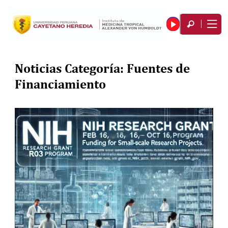
Noticias Categoría:
Fuentes de
Financiamiento